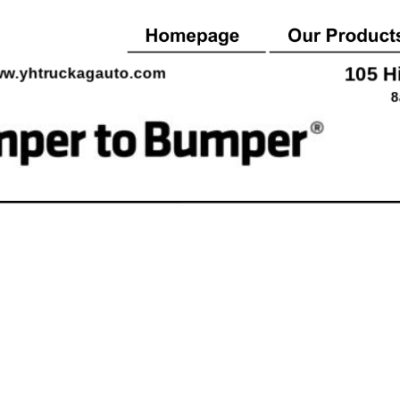
105 H
w.yhtruckagauto.co
m
8