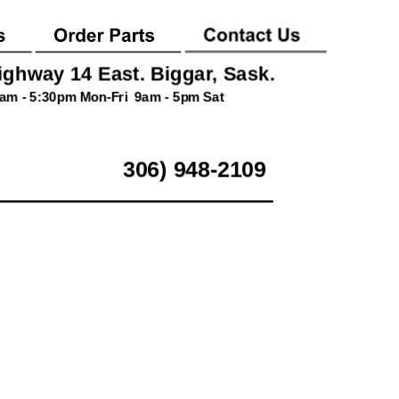
ighway 14 East. Biggar, Sask.
am - 5:30pm Mon-Fri  9am - 5pm Sat
306) 948-2109